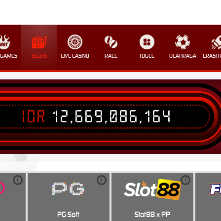
 GAMES
SLOTS
LIVE CASINO
RACE
TOGEL
OLAHRAGA
CRASH
IDR
12,669,086,164
i
i
i
a
PG Soft
Slot88 x PP