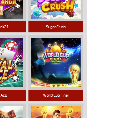
ack21
Sugar Crush
 Ace
World Cup Final