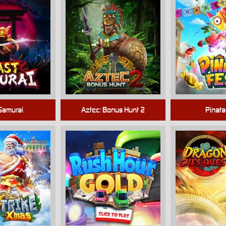
Samurai
Aztec: Bonus Hunt 2
Pinata