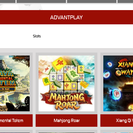
ADVANTPLAY
Slots
mental Totem
Mahjong Roar
Xiang Qi