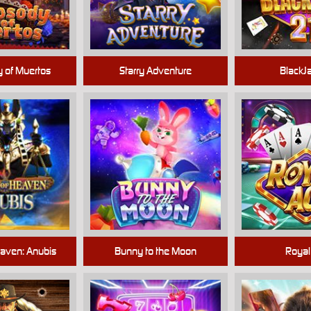
 of Muertos
Starry Adventure
BlackJ
eaven: Anubis
Bunny to the Moon
Royal