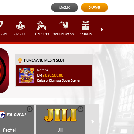
MASUK
DAFTAR
 GAME
ARCADE
E-SPORTS
SABUNG AYAM
PROMOSI
PEMENANG MESIN SLOT
tik****2
IDR
2,020,500.00
Gates of Olympus Super Scatter
tik****2
IDR
1,514,400.00
Gates of Olympus Super Scatter
i
i
i
burhanb****3
IDR
1,436,160.00
No Limit City
Gates of Gatot Kaca 1000
Fachai
Jili
wa****w