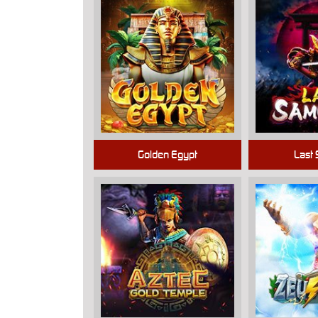
Golden Egypt
Last 