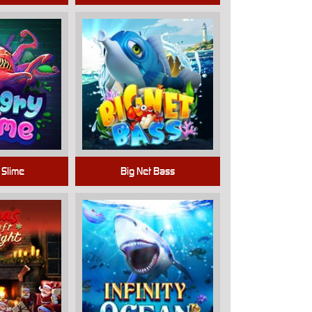
 Slime
Big Net Bass