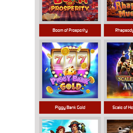
Boom of Prosperity
Rhapsody
Piggy Bank Gold
Scale of H