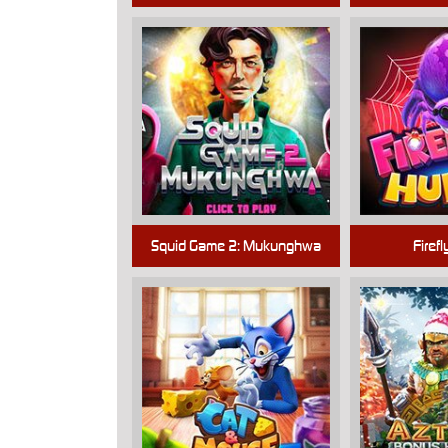
Squid Game 2: Mukunghwa
Firef