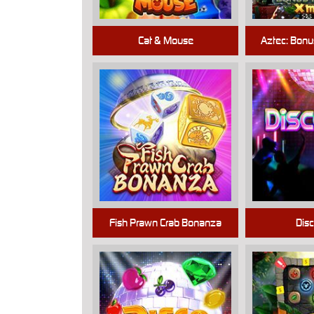
Cat & Mouse
Aztec: Bonu
Fish Prawn Crab Bonanza
Dis