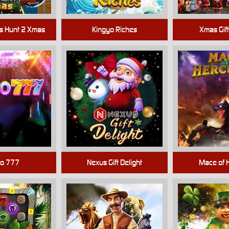
s Hunt 2 Xmas
Kingyo Riches
Xmas Gift
co 777
Nexus Gift Delight
Mace of 