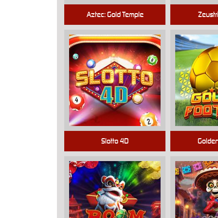
Aztec: Gold Temple
Zeustr
Slotto 4D
Golden