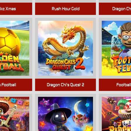
ike Xmas
Rush Hour Gold
Dragon Ch
 Football
Dragon Chi's Quest 2
Footbal