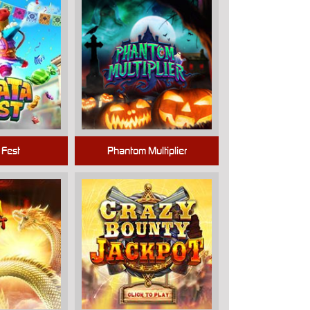
Sugar Rush
 Fest
Phantom Multiplier