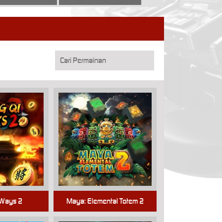
IDR
1,161,000.00
Gates of Olympus 1000
bo****k
IDR
936,000.00
Gates of Olympus 1000
a***e
IDR
926,200.00
Mahjong Wins 3 – Black Scatter
bo****k
IDR
903,900.00
Gates of Olympus 1000
tik****2
IDR
882,800.00
Gates of Olympus Super Scatter
wa****w
IDR
782,800.00
Gates of Olympus 1000
 Ways 2
Maya: Elemental Totem 2
tik****2
IDR
733,500.00