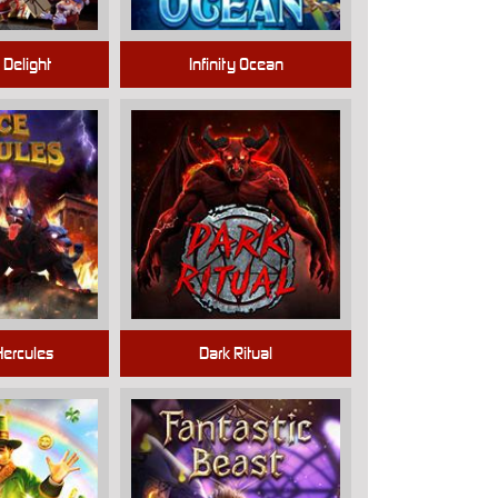
 Delight
Infinity Ocean
Hercules
Dark Ritual