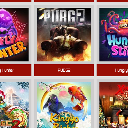
ly Hunter
PUBG2
Hungry