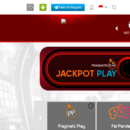
Main di Telegram
HOT
JACKPOT
PLAY
i
Pragmatic Play
Fat Pand