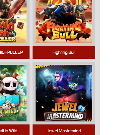
 HIGHROLLER
Fighting Bull
ll In Wild
Jewel Mastermind