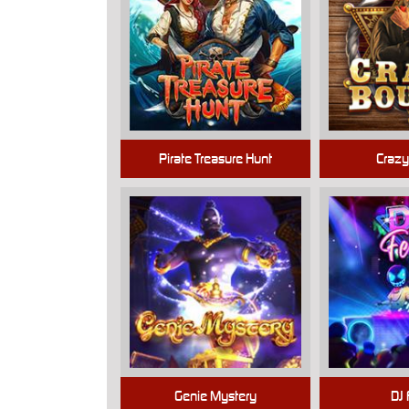
Pirate Treasure Hunt
Crazy
Genie Mystery
DJ 