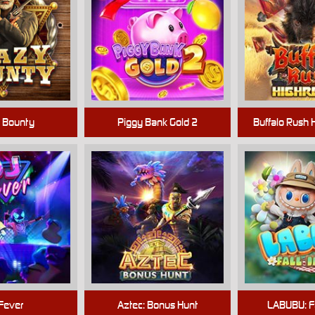
 Bounty
Piggy Bank Gold 2
Buffalo Rush
Fever
Aztec: Bonus Hunt
LABUBU: Fa