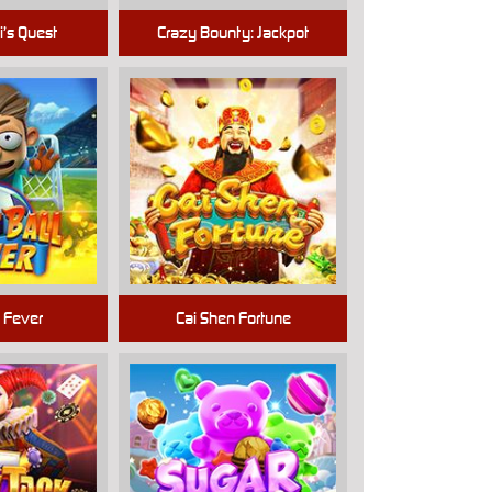
i’s Quest
Crazy Bounty: Jackpot
l Fever
Cai Shen Fortune