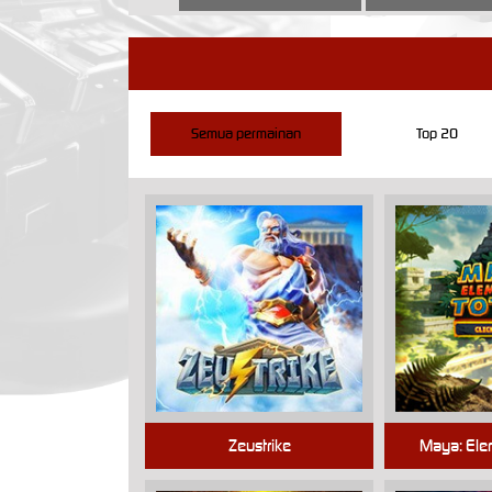
Semua permainan
Top 20
Zeustrike
Maya: Ele